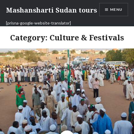
Skip
Mashansharti Sudan tours
MENU
to
content
[prisna-google-website-translator]
Category:
Culture & Festivals