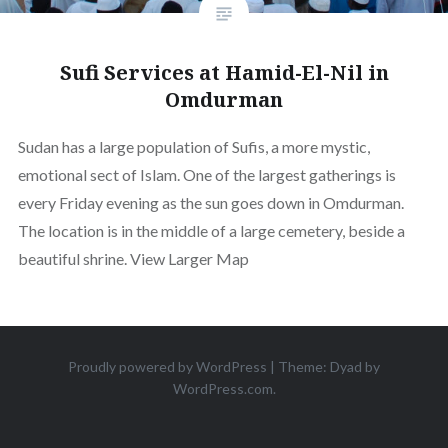
Sufi Services at Hamid-El-Nil in
Omdurman
Sudan has a large population of Sufis, a more mystic,
emotional sect of Islam. One of the largest gatherings is
every Friday evening as the sun goes down in Omdurman.
The location is in the middle of a large cemetery, beside a
beautiful shrine. View Larger Map
Proudly powered by WordPress
|
Theme: Dyad by
WordPress.com
.