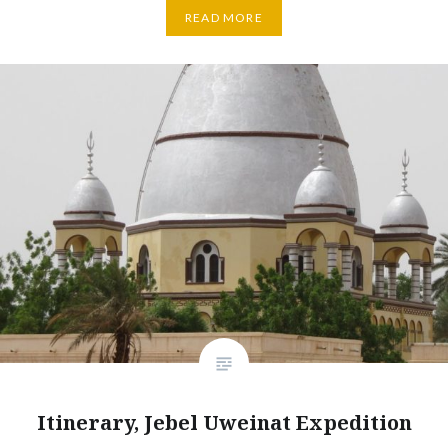
READ MORE
Itinerary, Jebel Uweinat Expedition