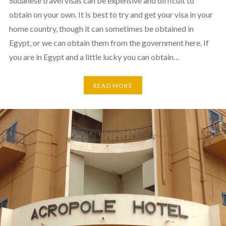
Sudanese travel visas can be expensive and difficult to
obtain on your own. It is best to try and get your visa in your
home country, though it can sometimes be obtained in
Egypt, or we can obtain them from the government here. If
you are in Egypt and a little lucky you can obtain…
READ MORE