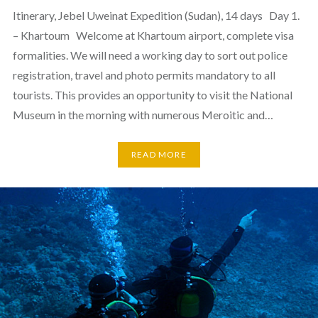
Itinerary, Jebel Uweinat Expedition (Sudan), 14 days Day 1.
– Khartoum Welcome at Khartoum airport, complete visa
formalities. We will need a working day to sort out police
registration, travel and photo permits mandatory to all
tourists. This provides an opportunity to visit the National
Museum in the morning with numerous Meroitic and…
READ MORE