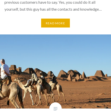
previous customers have to say. Yes, you could do it all
yourself, but this guy has all the contacts and knowledge…
READ MORE