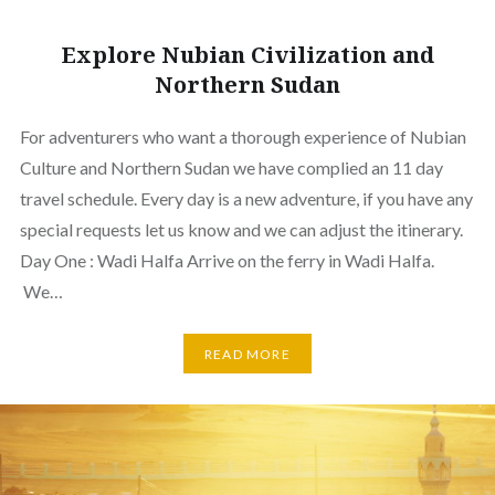
Explore Nubian Civilization and
Northern Sudan
For adventurers who want a thorough experience of Nubian
Culture and Northern Sudan we have complied an 11 day
travel schedule. Every day is a new adventure, if you have any
special requests let us know and we can adjust the itinerary.
Day One : Wadi Halfa Arrive on the ferry in Wadi Halfa.
We…
READ MORE