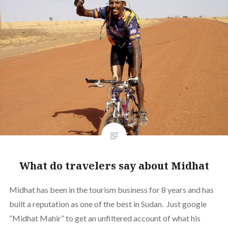
What do travelers say about Midhat
Midhat has been in the tourism business for 8 years and has
built a reputation as one of the best in Sudan. Just google
“Midhat Mahir” to get an unfiltered account of what his