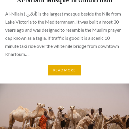
Al-Nilain Mosque in Omdurmon
Al-Nilain ( آنلاين) is the largest mosque beside the Nile from
Lake Victoria to the Mediterranean. It was built almost 30
years ago and was designed to resemble the Muslim prayer
cap known as a tagia. If traffic is good it is a scenic 10
minute taxi ride over the white nile bridge from downtown
Khartoum….
READ MORE