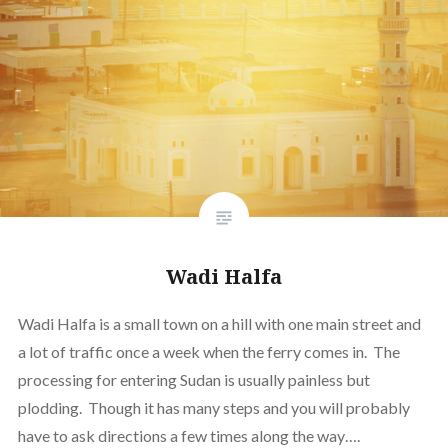
Wadi Halfa
Wadi Halfa is a small town on a hill with one main street and
a lot of traffic once a week when the ferry comes in. The
processing for entering Sudan is usually painless but
plodding. Though it has many steps and you will probably
have to ask directions a few times along the way….