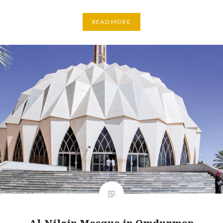
READ MORE