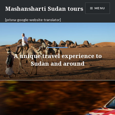
Skip
Mashansharti Sudan tours
MENU
to
content
[prisna-google-website-translator]
A unique travel experience to
Sudan and around