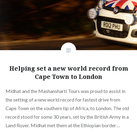
Helping set a new world record from
Cape Town to London
Midhat and the Mashansharti Tours was proud to assist in
the setting of a new world record for fastest drive from
Cape Town on the southern tip of Africa, to London. The old
record stood for some 30 years, set by the British Army in a
Land Rover. Midhat met them at the Ethiopian border…