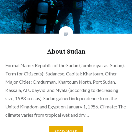
About Sudan
Formal Name: Republic of the Sudan (Jumhuriyat as-Sudan).
Term for Citizen(s): Sudanese. Capital: Khartoum. Other
Major Cities: Omdurman, Khartoum North, Port Sudan,
Kassala, Al Ubayyid, and Nyala (according to decreasing
size, 1993 census). Sudan gained independence from the
United Kingdom and Egypt on January 1, 1956. Climate: The
climate varies from tropical wet and dry…
READ MORE