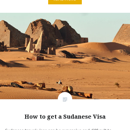
How to get a Sudanese Visa