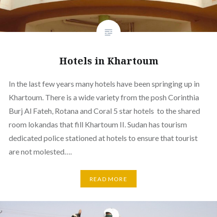
Hotels in Khartoum
In the last few years many hotels have been springing up in
Khartoum. There is a wide variety from the posh Corinthia
Burj Al Fateh, Rotana and Coral 5 star hotels to the shared
room lokandas that fill Khartoum II. Sudan has tourism
dedicated police stationed at hotels to ensure that tourist
are not molested….
READ MORE