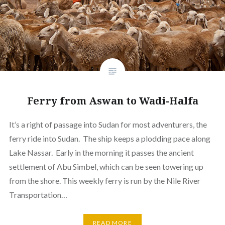
Ferry from Aswan to Wadi-Halfa
It’s a right of passage into Sudan for most adventurers, the
ferry ride into Sudan. The ship keeps a plodding pace along
Lake Nassar. Early in the morning it passes the ancient
settlement of Abu Simbel, which can be seen towering up
from the shore. This weekly ferry is run by the Nile River
Transportation…
READ MORE